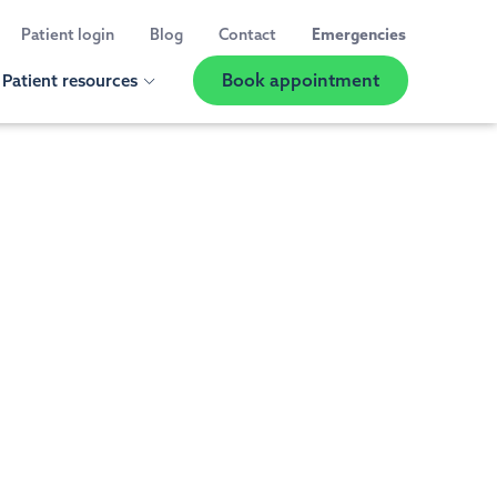
Patient login
Blog
Contact
Emergencies
Book appointment
Patient resources
Show
Location
Selector
 us
ED A CHECK UP OR CLEANING
t information
al Exams and Teeth Cleaning
 reviews