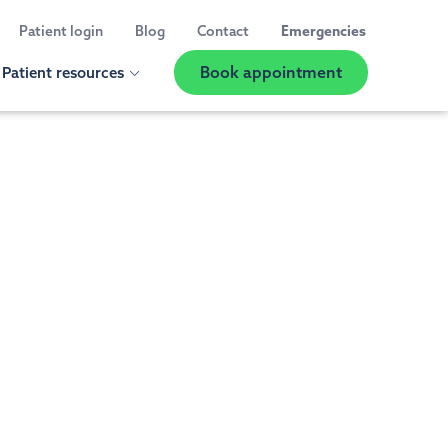
Patient login
Blog
Contact
Emergencies
Book appointment
Patient resources
Show
Location
Selector
 us
ED A CHECK UP OR CLEANING
t information
al Exams and Teeth Cleaning
 reviews