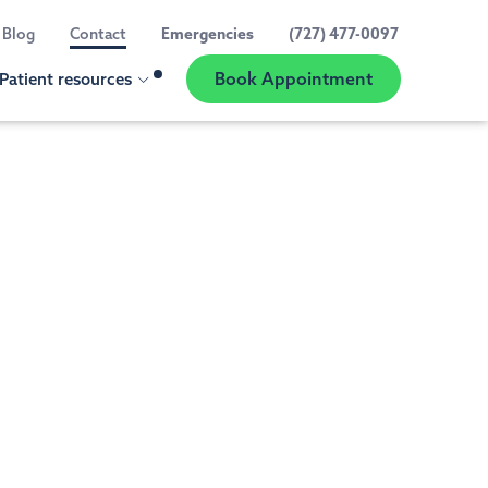
Blog
Contact
Emergencies
(727) 477-0097
Book Appointment
Patient resources
Show
Location
Selector
our practice
ED A CHECK UP OR CLEANING
t information
al Exams and Teeth Cleaning
 reviews